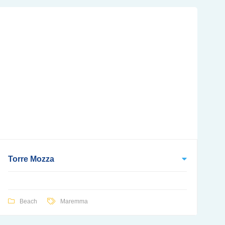
Torre Mozza
Beach
Maremma