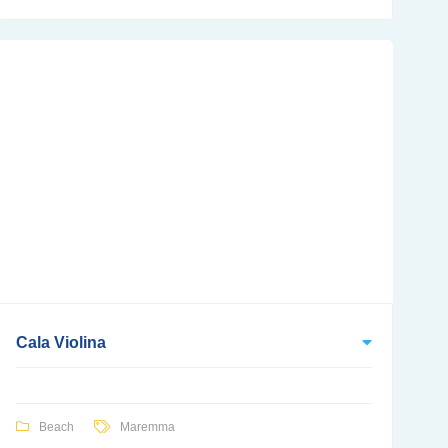
Cala Violina
Beach
Maremma