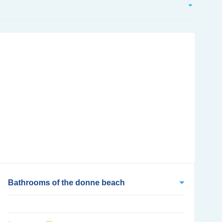
Bathrooms of the donne beach