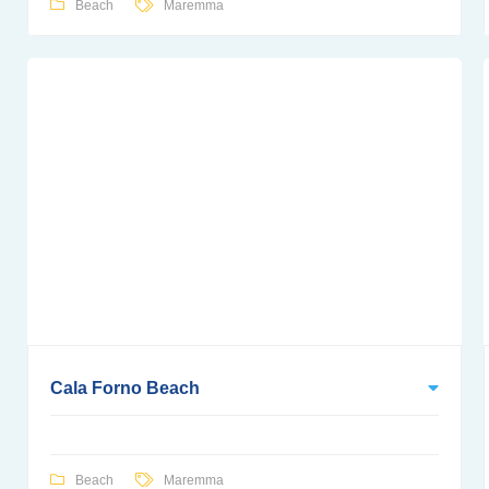
Beach
Maremma
Cala Forno Beach
Beach
Maremma