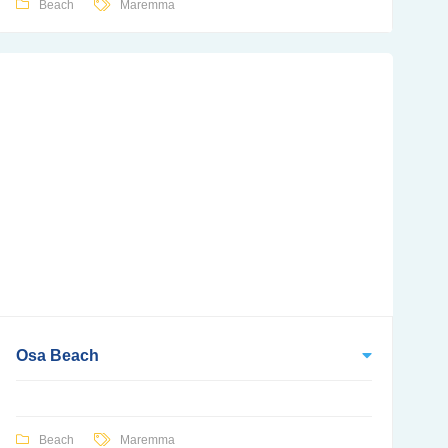
Beach
Maremma
Osa Beach
Beach
Maremma