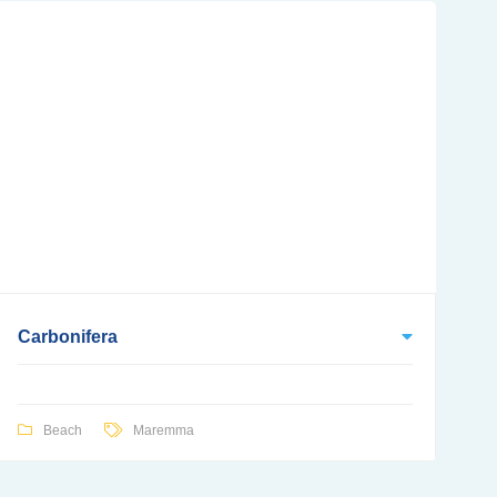
Carbonifera
Beach
Maremma