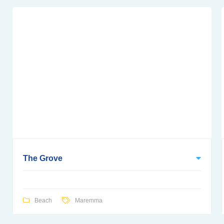
The Grove
Beach
Maremma