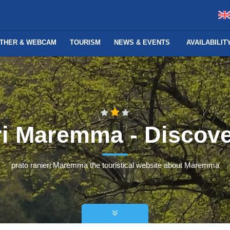
THER & WEBCAM
TOURISM
NEWS & EVENTS
AVAILABILI
eri Maremma - Disco
prato ranieri Maremma the touristical website about Maremma