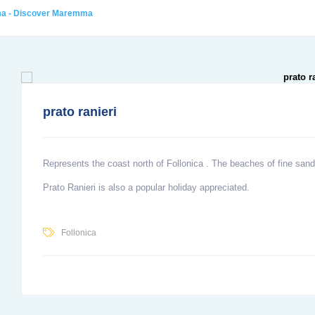
ma - Discover Maremma
prato ranieri
Represents the coast north of
Follonica
. The beaches of fine sand
Prato Ranieri
is also a popular holiday appreciated.
Follonica