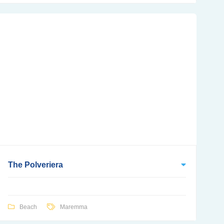
The Polveriera
Beach
Maremma