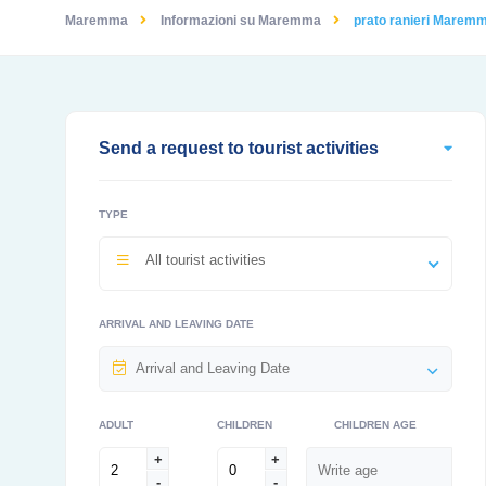
Maremma
Informazioni su Maremma
prato ranieri Marem
Send a request to tourist activities
TYPE
All tourist activities
ARRIVAL AND LEAVING DATE
ADULT
CHILDREN
CHILDREN AGE
+
+
-
-