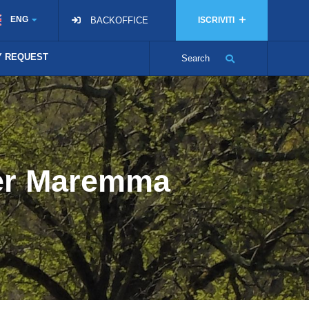
ENG
BACKOFFICE
ISCRIVITI
TY REQUEST
Search
ver Maremma