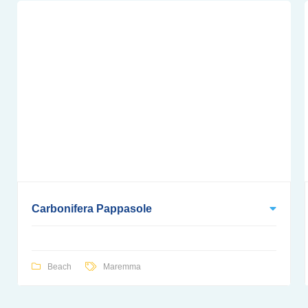
Carbonifera Pappasole
Beach
Maremma