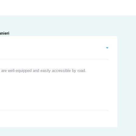
 are well-equipped and easily accessible by road.