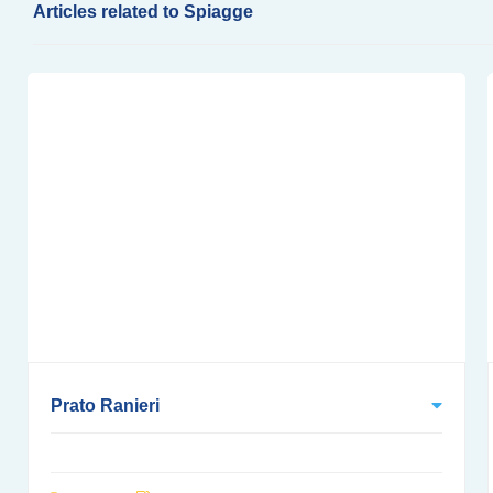
Articles related to Spiagge
Prato Ranieri