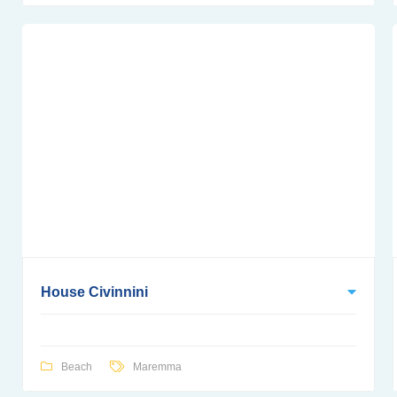
House Civinnini
Beach
Maremma