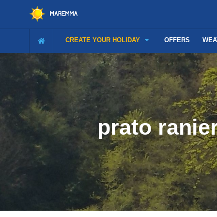
CREATE YOUR HOLIDAY
OFFERS
WEA
prato rani