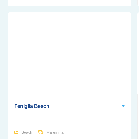
Feniglia Beach
Beach
Maremma