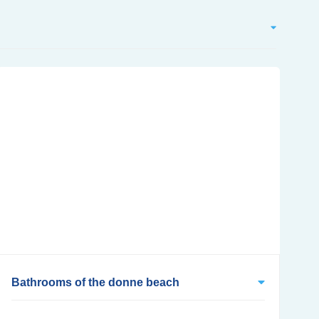
Bathrooms of the donne beach