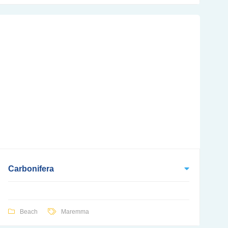
Carbonifera
Beach
Maremma