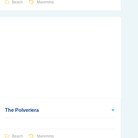
Beach
Maremma
The Polveriera
Beach
Maremma