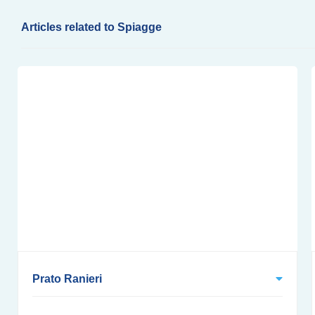
Articles related to Spiagge
Prato Ranieri