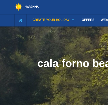
CREATE YOUR HOLIDAY
OFFERS
WEA
cala forno b