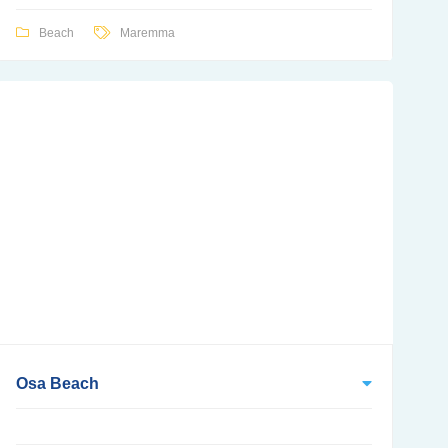
Beach
Maremma
Osa Beach