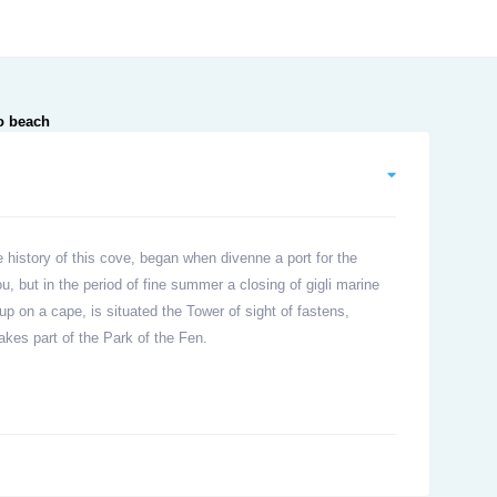
 history of this cove, began when divenne a port for the
u, but in the period of fine summer a closing of gigli marine
p on a cape, is situated the Tower of sight of fastens,
akes part of the Park of the Fen.