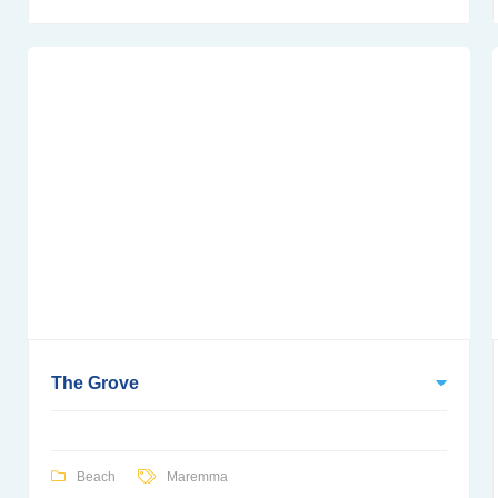
The Grove
Beach
Maremma