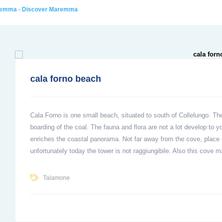
aremma - Discover Maremma
cala forno beach
Cala Forno is one small beach, situated to south of Collelungo. The
boarding of the coal. The fauna and flora are not a lot develop to yo
enriches the coastal panorama. Not far away from the cove, place u
unfortunately today the tower is not raggiungibile. Also this cove m
Talamone