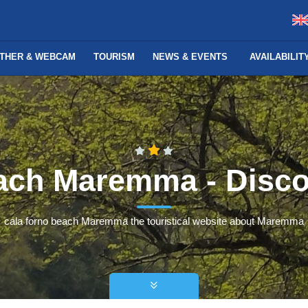
THER & WEBCAM
TOURISM
NEWS & EVENTS
AVAILABILI
each Maremma - Dis
cala forno beach Maremma the touristical website about Maremma