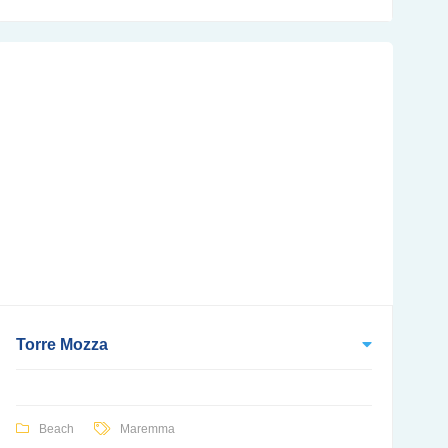
Torre Mozza
Beach
Maremma