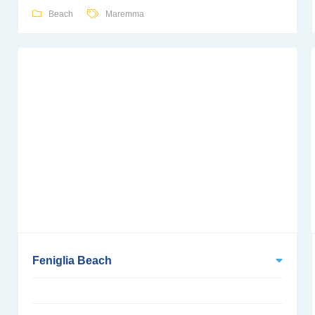
Beach
Maremma
Feniglia Beach