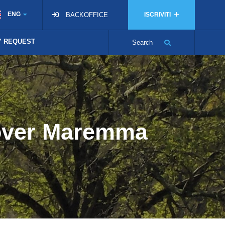
ENG
BACKOFFICE
ISCRIVITI
TY REQUEST
Search
cover Maremma