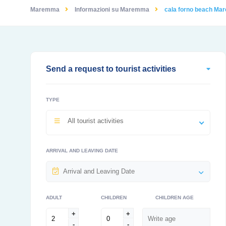
Maremma
Informazioni su Maremma
cala forno beach M
Send a request to tourist activities
TYPE
All tourist activities
ARRIVAL AND LEAVING DATE
ADULT
CHILDREN
CHILDREN AGE
+
+
-
-