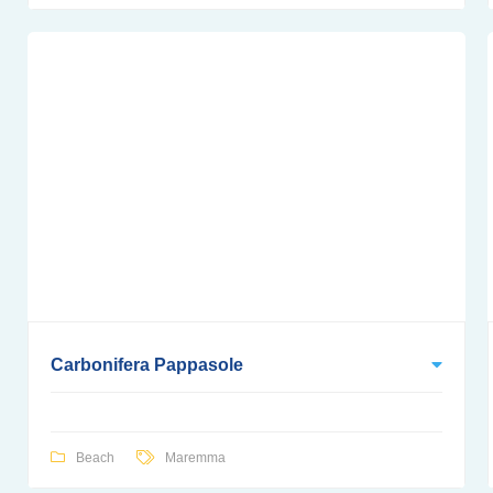
Carbonifera Pappasole
Beach
Maremma