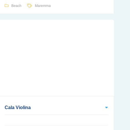
Beach
Maremma
Cala Violina