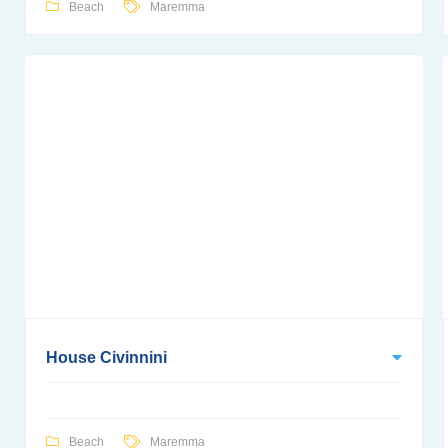
Beach
Maremma
House Civinnini
Beach
Maremma