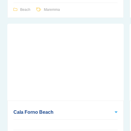
Beach
Maremma
Cala Forno Beach