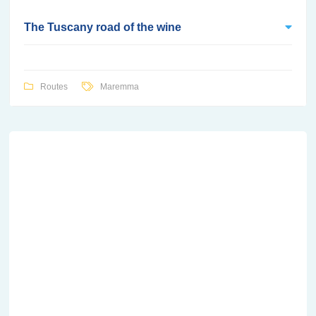
The Tuscany road of the wine
Routes
Maremma