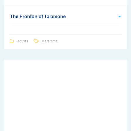
The Fronton of Talamone
Routes
Maremma