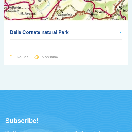
Delle Cornate natural Park
Routes
Maremma
Subscribe!