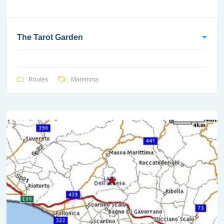
The Tarot Garden
Routes
Maremma