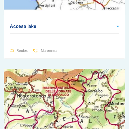
Accesa lake
Routes
Maremma