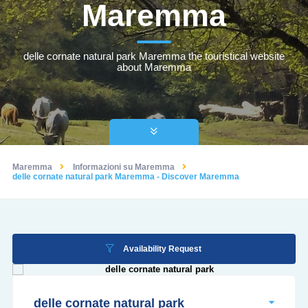
Maremma
delle cornate natural park Maremma the touristical website
about Maremma
Maremma
Informazioni su Maremma
delle cornate natural park Maremma - Discover Maremma
Availability Request
delle cornate natural park