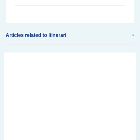
Articles related to Itinerari